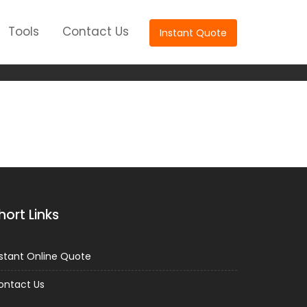
Tools
Contact Us
Instant Quote
lant
hort Links
nstant Online Quote
ontact Us