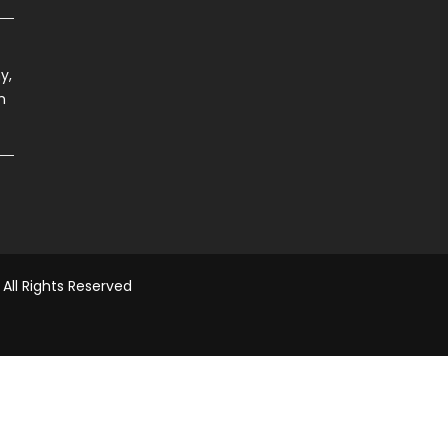
y,
h
All Rights Reserved