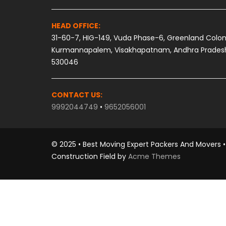
HEAD OFFICE:
31-60-7, HIG-149, Vuda Phase-6, Greenland Colon
Kurmannapalem, Visakhapatnam, Andhra Prades
530046
CONTACT US:
9992044749
•
9652056001
© 2025 • Best Moving Expert Packers And Movers • 
Construction Field by
Acme Themes