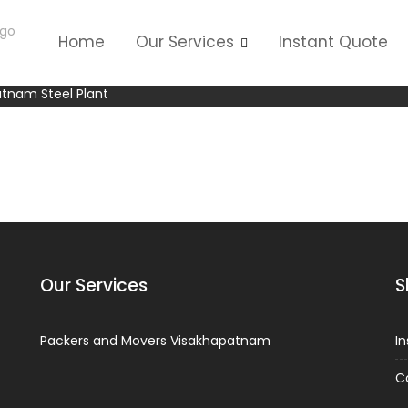
Home
Our Services
Instant Quote
F unit Visakhapatnam Steel P
atnam Steel Plant
Our Services
S
Packers and Movers Visakhapatnam
I
C