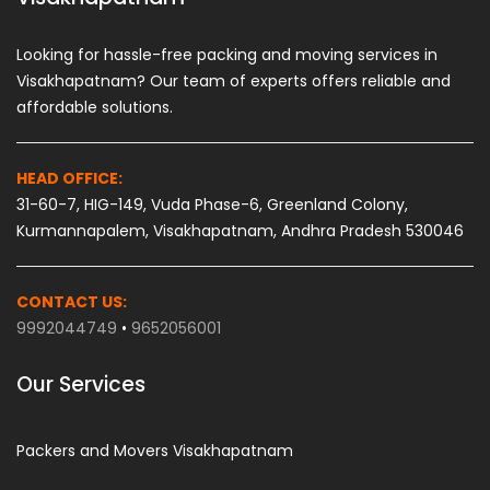
Looking for hassle-free packing and moving services in
Visakhapatnam? Our team of experts offers reliable and
affordable solutions.
HEAD OFFICE:
31-60-7, HIG-149, Vuda Phase-6, Greenland Colony,
Kurmannapalem, Visakhapatnam, Andhra Pradesh 530046
CONTACT US:
9992044749
•
9652056001
Our Services
Packers and Movers Visakhapatnam