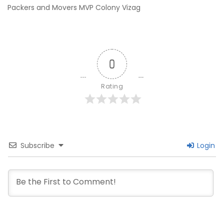
Packers and Movers MVP Colony Vizag
0
Rating
Subscribe
Login