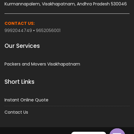
Kurmannapalem, Visakhapatnam, Andhra Pradesh 530046
CONTACT US:
9992044749
•
9652056001
Our Services
Packers and Movers Visakhapatnam
Short Links
Instant Online Quote
Contact Us