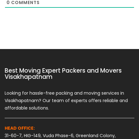
0
COMMENTS
Best Moving Expert Packers and Movers
Visakhapatnam
Looking for hassle-free packing and moving services in
Visakhapatnam? Our team of experts offers reliable and
affordable solutions.
HEAD OFFICE:
31-60-7, HIG-149, Vuda Phase-6, Greenland Colony,