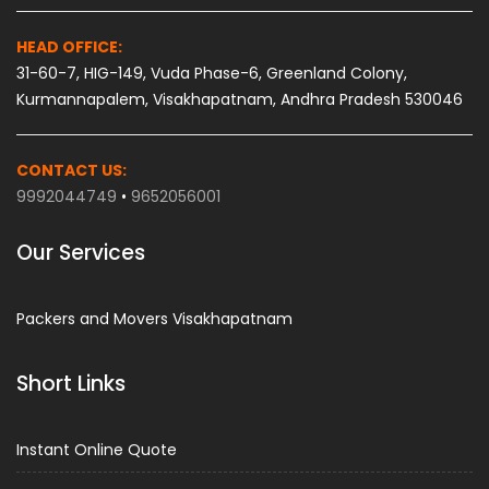
HEAD OFFICE:
31-60-7, HIG-149, Vuda Phase-6, Greenland Colony,
Kurmannapalem, Visakhapatnam, Andhra Pradesh 530046
CONTACT US:
9992044749
•
9652056001
Our Services
Packers and Movers Visakhapatnam
Short Links
Instant Online Quote