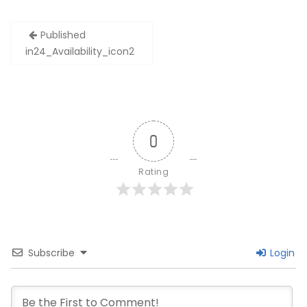
Post
Published
navigation
in
24_Availability_icon2
0
Rating
Subscribe
Login