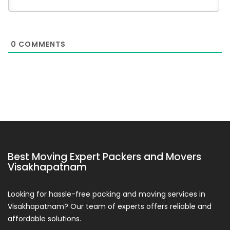
0
COMMENTS
Best Moving Expert Packers and Movers
Visakhapatnam
Looking for hassle-free packing and moving services in
Visakhapatnam? Our team of experts offers reliable and
affordable solutions.